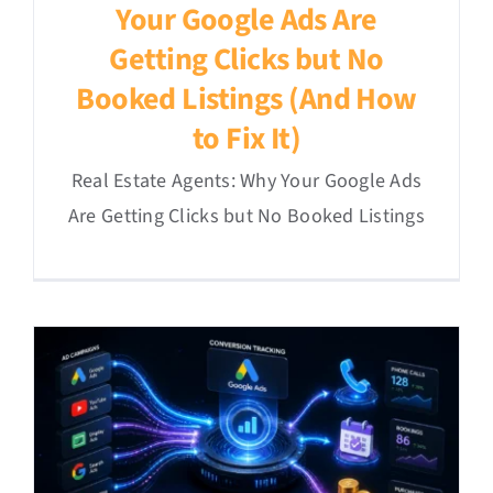
Your Google Ads Are
Getting Clicks but No
Booked Listings (And How
to Fix It)
Real Estate Agents: Why Your Google Ads
Are Getting Clicks but No Booked Listings