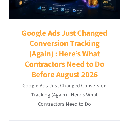
Google Ads Just Changed
Conversion Tracking
(Again) : Here’s What
Contractors Need to Do
Before August 2026
Google Ads Just Changed Conversion
Tracking (Again) : Here's What
Contractors Need to Do