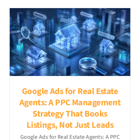
Google Ads for Real Estate
Agents: A PPC Management
Strategy That Books
Listings, Not Just Leads
Google Ads for Real Estate Agents: A PPC