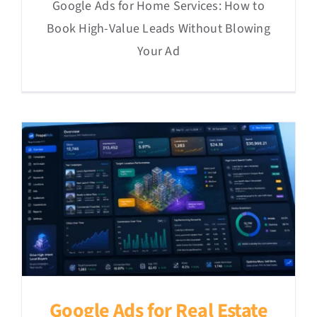
Google Ads for Home Services: How to
Book High-Value Leads Without Blowing
Your Ad
Google Ads for Real Estate