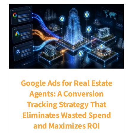
Google Ads for Real Estate
Agents: A Conversion
Tracking Strategy That
Eliminates Wasted Spend
and Maximizes ROI