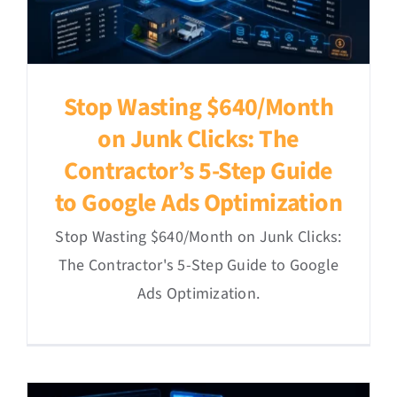
Stop Wasting $640/Month
on Junk Clicks: The
Contractor’s 5-Step Guide
to Google Ads Optimization
Stop Wasting $640/Month on Junk Clicks:
The Contractor's 5-Step Guide to Google
Ads Optimization.