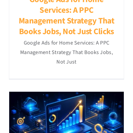
Services: A PPC
Management Strategy That
Books Jobs, Not Just Clicks
Google Ads for Home Services: A PPC
Management Strategy That Books Jobs,
Not Just