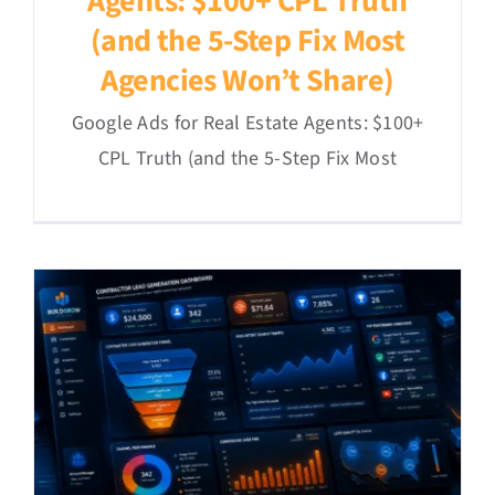
Agents: $100+ CPL Truth
(and the 5-Step Fix Most
Agencies Won’t Share)
Google Ads for Real Estate Agents: $100+
CPL Truth (and the 5-Step Fix Most