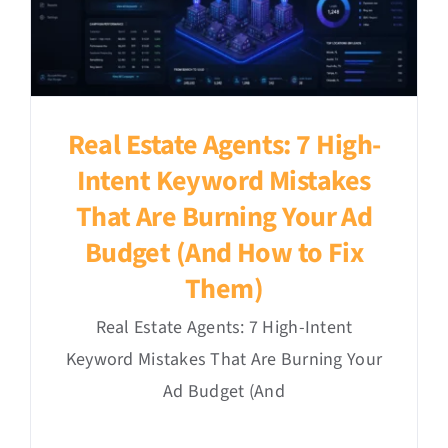
Real Estate Agents: 7 High-
Intent Keyword Mistakes
That Are Burning Your Ad
Budget (And How to Fix
Them)
Real Estate Agents: 7 High-Intent
Keyword Mistakes That Are Burning Your
Ad Budget (And