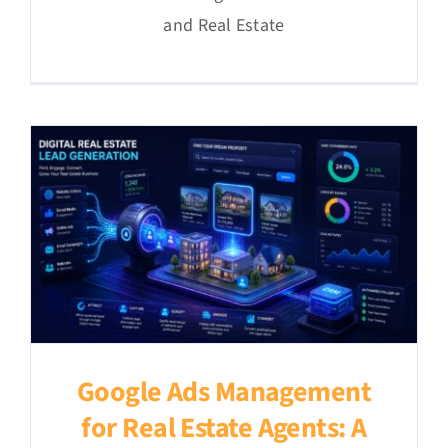
and Real Estate
Google Ads Management
for Real Estate Agents: A