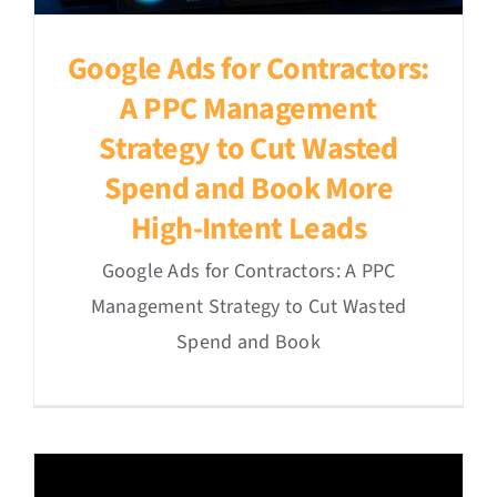
Google Ads for Contractors:
A PPC Management
Strategy to Cut Wasted
Spend and Book More
High-Intent Leads
Google Ads for Contractors: A PPC
Management Strategy to Cut Wasted
Spend and Book