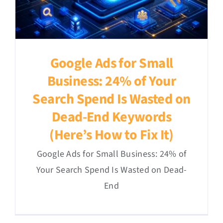
Google Ads for Small
Business: 24% of Your
Search Spend Is Wasted on
Dead-End Keywords
(Here’s How to Fix It)
Google Ads for Small Business: 24% of
Your Search Spend Is Wasted on Dead-
End