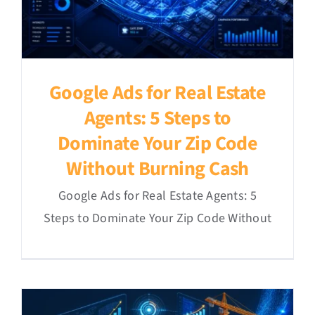
Google Ads for Real Estate
Agents: 5 Steps to
Dominate Your Zip Code
Without Burning Cash
Google Ads for Real Estate Agents: 5
Steps to Dominate Your Zip Code Without