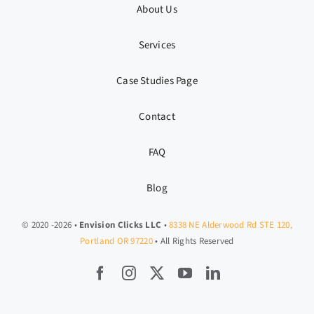
About Us
Services
Case Studies Page
Contact
FAQ
Blog
© 2020 -2026 •
Envision Clicks LLC
•
8338 NE Alderwood Rd STE 120,
Portland OR 97220
• All Rights Reserved