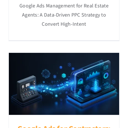
Google Ads Management for Real Estate
Agents: A Data-Driven PPC Strategy to
Convert High-Intent