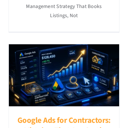
Management Strategy That Books
Listings, Not
Google Ads for Contractors: