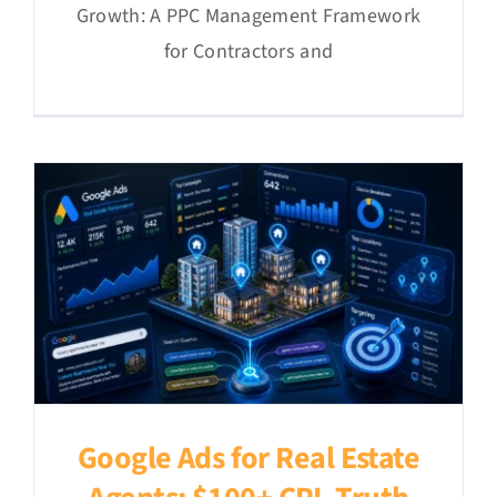
Growth: A PPC Management Framework
for Contractors and
Google Ads for Real Estate