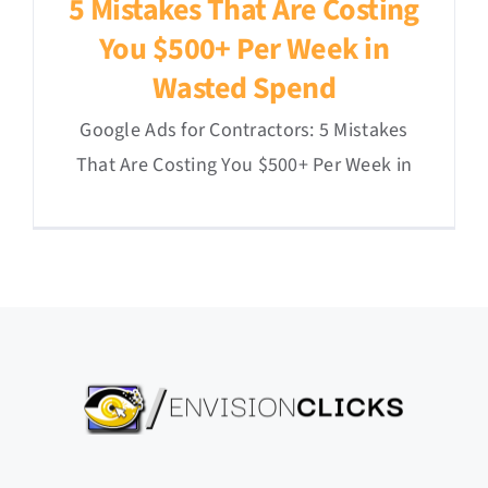
5 Mistakes That Are Costing
You $500+ Per Week in
Wasted Spend
Google Ads for Contractors: 5 Mistakes
That Are Costing You $500+ Per Week in