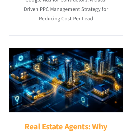
Driven PPC Management Strategy for
Reducing Cost Per Lead
Real Estate Agents: Why