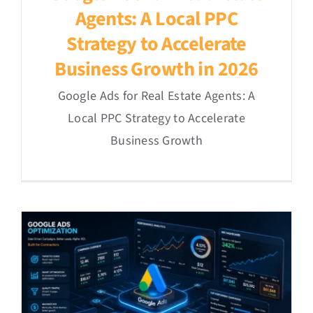
Agents: A Local PPC
Strategy to Accelerate
Business Growth in 2026
Google Ads for Real Estate Agents: A
Local PPC Strategy to Accelerate
Business Growth