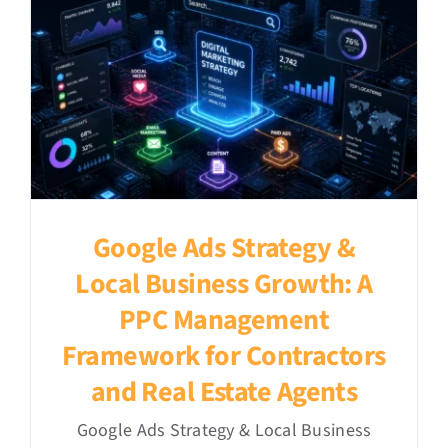
Google Ads Strategy &
Local Business Growth: A
PPC Management
Framework for Contractors
and Real Estate Agents
Google Ads Strategy & Local Business