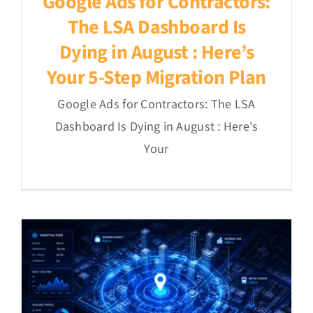
Google Ads for Contractors:
The LSA Dashboard Is
Dying in August : Here’s
Your 5-Step Migration Plan
Google Ads for Contractors: The LSA
Dashboard Is Dying in August : Here's
Your