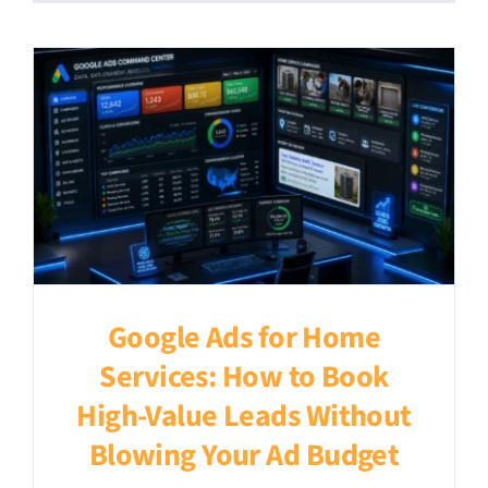
Google Ads for Home
Services: How to Book
High-Value Leads Without
Blowing Your Ad Budget