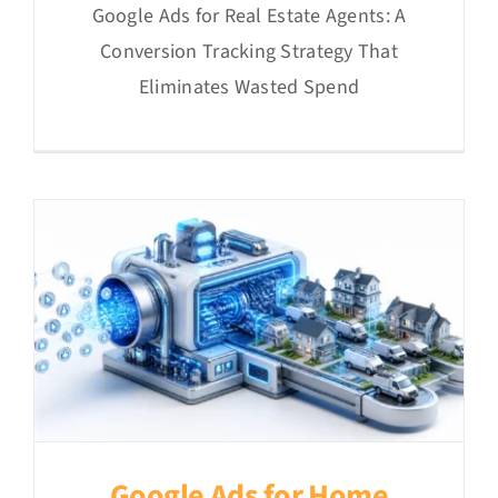
Google Ads for Real Estate Agents: A
Conversion Tracking Strategy That
Eliminates Wasted Spend
Google Ads for Home