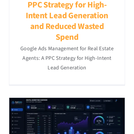
PPC Strategy for High-
Intent Lead Generation
and Reduced Wasted
Spend
Google Ads Management for Real Estate
Agents: A PPC Strategy for High-Intent
Lead Generation