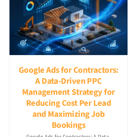
Google Ads for Contractors:
A Data-Driven PPC
Management Strategy for
Reducing Cost Per Lead
and Maximizing Job
Bookings
Google Ads for Contractors: A Data-