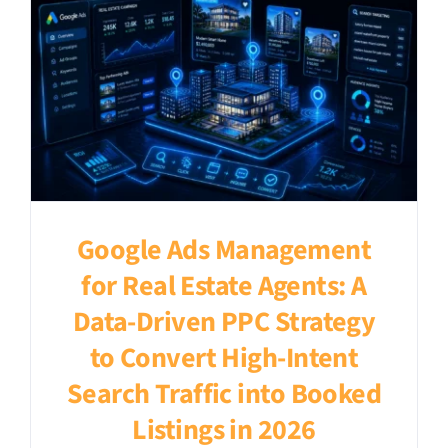
Google Ads Management
for Real Estate Agents: A
Data-Driven PPC Strategy
to Convert High-Intent
Search Traffic into Booked
Listings in 2026