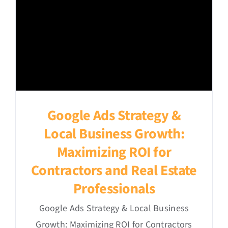
Google Ads Strategy &
Local Business Growth:
Maximizing ROI for
Contractors and Real Estate
Professionals
Google Ads Strategy & Local Business
Growth: Maximizing ROI for Contractors