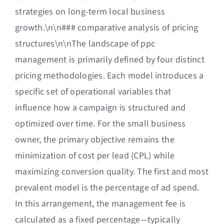
strategies on long-term local business
growth.\n\n### comparative analysis of pricing
structures\n\nThe landscape of ppc
management is primarily defined by four distinct
pricing methodologies. Each model introduces a
specific set of operational variables that
influence how a campaign is structured and
optimized over time. For the small business
owner, the primary objective remains the
minimization of cost per lead (CPL) while
maximizing conversion quality. The first and most
prevalent model is the percentage of ad spend.
In this arrangement, the management fee is
calculated as a fixed percentage—typically