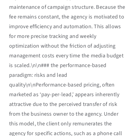
maintenance of campaign structure. Because the
fee remains constant, the agency is motivated to
improve efficiency and automation. This allows
for more precise tracking and weekly
optimization without the friction of adjusting
management costs every time the media budget
is scaled.\n\n### the performance-based
paradigm: risks and lead
quality\n\nPerformance-based pricing, often
marketed as ‘pay-per-lead,’ appears inherently
attractive due to the perceived transfer of risk
from the business owner to the agency. Under
this model, the client only remunerates the
agency for specific actions, such as a phone call