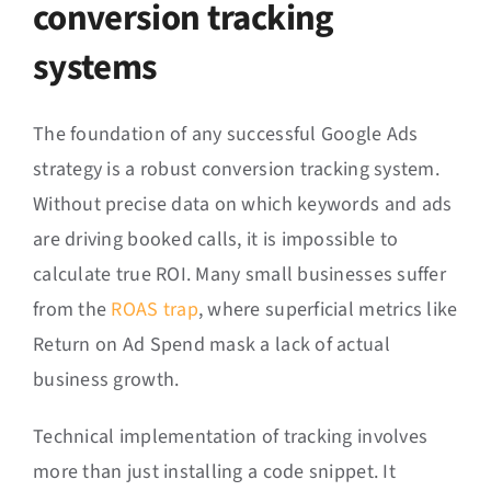
conversion tracking
systems
The foundation of any successful Google Ads
strategy is a robust conversion tracking system.
Without precise data on which keywords and ads
are driving booked calls, it is impossible to
calculate true ROI. Many small businesses suffer
from the
ROAS trap
, where superficial metrics like
Return on Ad Spend mask a lack of actual
business growth.
Technical implementation of tracking involves
more than just installing a code snippet. It