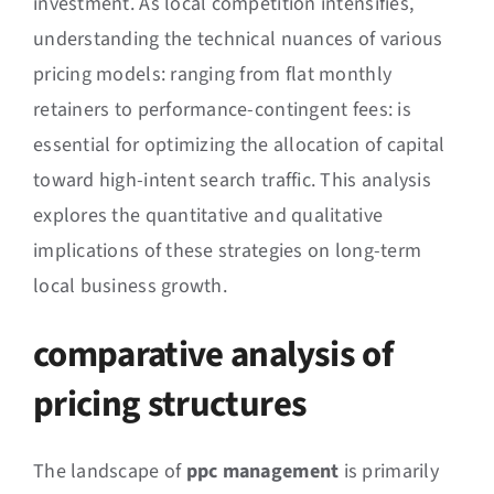
investment. As local competition intensifies,
understanding the technical nuances of various
pricing models: ranging from flat monthly
retainers to performance-contingent fees: is
essential for optimizing the allocation of capital
toward high-intent search traffic. This analysis
explores the quantitative and qualitative
implications of these strategies on long-term
local business growth.
comparative analysis of
pricing structures
The landscape of
ppc management
is primarily