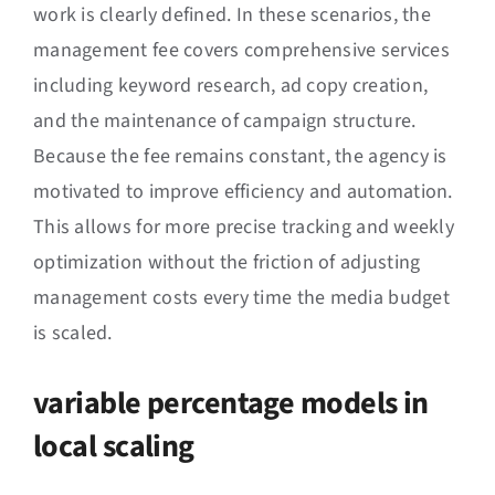
work is clearly defined. In these scenarios, the
management fee covers comprehensive services
including keyword research, ad copy creation,
and the maintenance of campaign structure.
Because the fee remains constant, the agency is
motivated to improve efficiency and automation.
This allows for more precise tracking and weekly
optimization without the friction of adjusting
management costs every time the media budget
is scaled.
variable percentage models in
local scaling