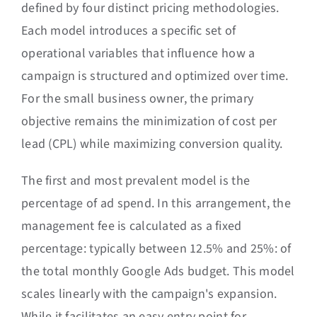
defined by four distinct pricing methodologies.
Each model introduces a specific set of
operational variables that influence how a
campaign is structured and optimized over time.
For the small business owner, the primary
objective remains the minimization of cost per
lead (CPL) while maximizing conversion quality.
The first and most prevalent model is the
percentage of ad spend. In this arrangement, the
management fee is calculated as a fixed
percentage: typically between 12.5% and 25%: of
the total monthly Google Ads budget. This model
scales linearly with the campaign's expansion.
While it facilitates an easy entry point for