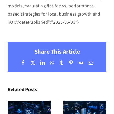
models, evaluating flat-fee vs. performance-
based strategies for local business growth and
ROI.”,”datePublished”:”2026-06-03″}
Share This Article
Facebook
X
LinkedIn
WhatsApp
Tumblr
Pinterest
Vk
Email
Related Posts