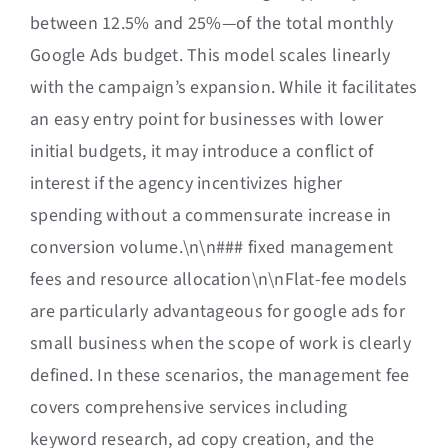
between 12.5% and 25%—of the total monthly
Google Ads budget. This model scales linearly
with the campaign’s expansion. While it facilitates
an easy entry point for businesses with lower
initial budgets, it may introduce a conflict of
interest if the agency incentivizes higher
spending without a commensurate increase in
conversion volume.\n\n### fixed management
fees and resource allocation\n\nFlat-fee models
are particularly advantageous for google ads for
small business when the scope of work is clearly
defined. In these scenarios, the management fee
covers comprehensive services including
keyword research, ad copy creation, and the