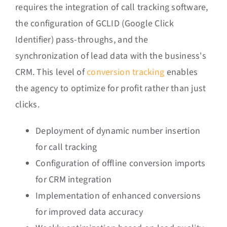
requires the integration of call tracking software,
the configuration of GCLID (Google Click
Identifier) pass-throughs, and the
synchronization of lead data with the business's
CRM. This level of
conversion tracking
enables
the agency to optimize for profit rather than just
clicks.
Deployment of dynamic number insertion
for call tracking
Configuration of offline conversion imports
for CRM integration
Implementation of enhanced conversions
for improved data accuracy