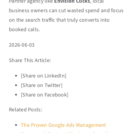
Partner agency like
Envision Clicks
, local
business owners can cut wasted spend and focus
on the search traffic that truly converts into
booked calls.
2026-06-03
Share This Article:
[Share on LinkedIn]
[Share on Twitter]
[Share on Facebook]
Related Posts:
The Proven Google Ads Management