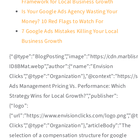
Framework for Local Business Growth
Is Your Google Ads Agency Wasting Your
Money? 10 Red Flags to Watch For
7 Google Ads Mistakes Killing Your Local
Business Growth
{“@type”:”BlogPosting”,”image”:”https://cdn.marbli
ID8BMat.webp”,”author”:{“name”:”Envision
Clicks”,”@type”:”Organization”},”@context”:”https:/
Ads Management Pricing Vs. Performance: Which
Strategy Wins for Local Growth?”,”publisher”:
{“logo”:
{“url”:”https://www.envisionclicks.com/logo.png”,”@
Clicks”,”@type”:”Organization”},”articleBody”:”The
selection of a compensation structure for google