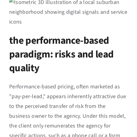
the performance-based
paradigm: risks and lead
quality
Performance-based pricing, often marketed as
"pay-per-lead," appears inherently attractive due
to the perceived transfer of risk from the
business owner to the agency. Under this model,
the client only remunerates the agency for
specific actions, such as a phone call or a form