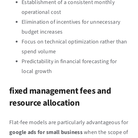
Establishment of a consistent monthly
operational cost
Elimination of incentives for unnecessary
budget increases
Focus on technical optimization rather than
spend volume
Predictability in financial forecasting for
local growth
fixed management fees and
resource allocation
Flat-fee models are particularly advantageous for
google ads for small business
when the scope of