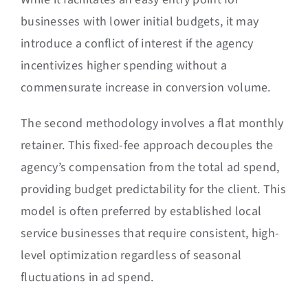
businesses with lower initial budgets, it may
introduce a conflict of interest if the agency
incentivizes higher spending without a
commensurate increase in conversion volume.
The second methodology involves a flat monthly
retainer. This fixed-fee approach decouples the
agency’s compensation from the total ad spend,
providing budget predictability for the client. This
model is often preferred by established local
service businesses that require consistent, high-
level optimization regardless of seasonal
fluctuations in ad spend.