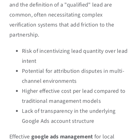
and the definition of a "qualified" lead are
common, often necessitating complex
verification systems that add friction to the
partnership.
Risk of incentivizing lead quantity over lead
intent
Potential for attribution disputes in multi-
channel environments
Higher effective cost per lead compared to
traditional management models
Lack of transparency in the underlying
Google Ads account structure
Effective
google ads management
for local