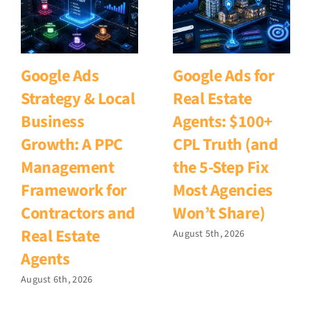
Google Ads
Google Ads for
Strategy & Local
Real Estate
Business
Agents: $100+
Growth: A PPC
CPL Truth (and
Management
the 5-Step Fix
Framework for
Most Agencies
Contractors and
Won’t Share)
Real Estate
August 5th, 2026
Agents
August 6th, 2026