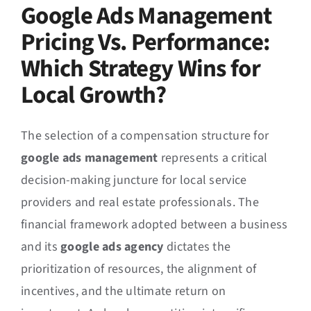
Google Ads Management
Pricing Vs. Performance:
Which Strategy Wins for
Local Growth?
The selection of a compensation structure for
google ads management
represents a critical
decision-making juncture for local service
providers and real estate professionals. The
financial framework adopted between a business
and its
google ads agency
dictates the
prioritization of resources, the alignment of
incentives, and the ultimate return on