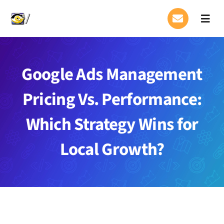
Skip
to
Toggl
Navig
content
About Us
Google Ads Management
Services
Pricing Vs. Performance:
Case Studies Page
Which Strategy Wins for
Contact
Local Growth?
FAQ
Blog