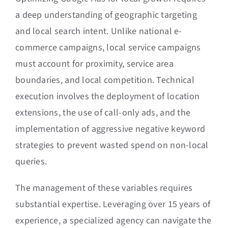
a deep understanding of geographic targeting
and local search intent. Unlike national e-
commerce campaigns, local service campaigns
must account for proximity, service area
boundaries, and local competition. Technical
execution involves the deployment of location
extensions, the use of call-only ads, and the
implementation of aggressive negative keyword
strategies to prevent wasted spend on non-local
queries.
The management of these variables requires
substantial expertise. Leveraging over 15 years of
experience, a specialized agency can navigate the