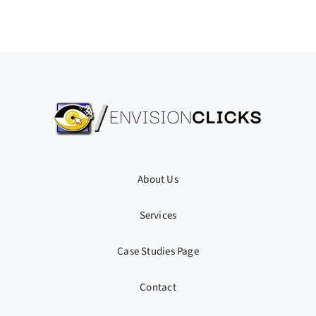
About Us
Services
Case Studies Page
Contact