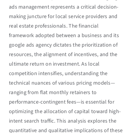
ads management represents a critical decision-
making juncture for local service providers and
real estate professionals. The financial
framework adopted between a business and its
google ads agency dictates the prioritization of
resources, the alignment of incentives, and the
ultimate return on investment. As local
competition intensifies, understanding the
technical nuances of various pricing models—
ranging from flat monthly retainers to
performance-contingent fees—is essential for
optimizing the allocation of capital toward high-
intent search traffic. This analysis explores the
quantitative and qualitative implications of these