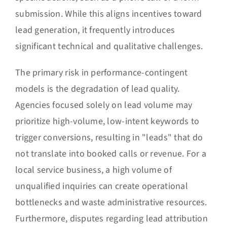
submission. While this aligns incentives toward
lead generation, it frequently introduces
significant technical and qualitative challenges.
The primary risk in performance-contingent
models is the degradation of lead quality.
Agencies focused solely on lead volume may
prioritize high-volume, low-intent keywords to
trigger conversions, resulting in "leads" that do
not translate into booked calls or revenue. For a
local service business, a high volume of
unqualified inquiries can create operational
bottlenecks and waste administrative resources.
Furthermore, disputes regarding lead attribution