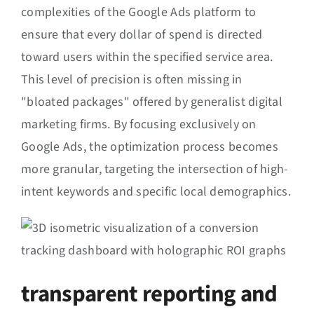
complexities of the Google Ads platform to
ensure that every dollar of spend is directed
toward users within the specified service area.
This level of precision is often missing in
"bloated packages" offered by generalist digital
marketing firms. By focusing exclusively on
Google Ads, the optimization process becomes
more granular, targeting the intersection of high-
intent keywords and specific local demographics.
transparent reporting and