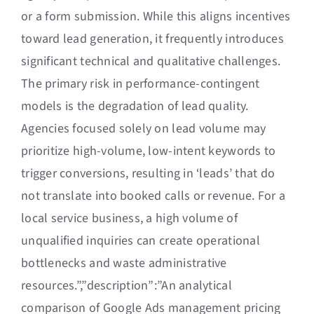
or a form submission. While this aligns incentives
toward lead generation, it frequently introduces
significant technical and qualitative challenges.
The primary risk in performance-contingent
models is the degradation of lead quality.
Agencies focused solely on lead volume may
prioritize high-volume, low-intent keywords to
trigger conversions, resulting in ‘leads’ that do
not translate into booked calls or revenue. For a
local service business, a high volume of
unqualified inquiries can create operational
bottlenecks and waste administrative
resources.”,”description”:”An analytical
comparison of Google Ads management pricing