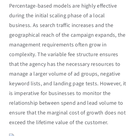
Percentage-based models are highly effective
during the initial scaling phase of a local
business. As search traffic increases and the
geographical reach of the campaign expands, the
management requirements often grow in
complexity. The variable fee structure ensures
that the agency has the necessary resources to
manage a larger volume of ad groups, negative
keyword lists, and landing page tests. However, it
is imperative for businesses to monitor the
relationship between spend and lead volume to
ensure that the marginal cost of growth does not
exceed the lifetime value of the customer.