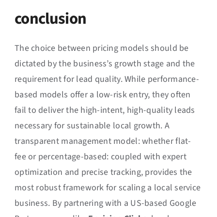
conclusion
The choice between pricing models should be
dictated by the business’s growth stage and the
requirement for lead quality. While performance-
based models offer a low-risk entry, they often
fail to deliver the high-intent, high-quality leads
necessary for sustainable local growth. A
transparent management model: whether flat-
fee or percentage-based: coupled with expert
optimization and precise tracking, provides the
most robust framework for scaling a local service
business. By partnering with a US-based Google