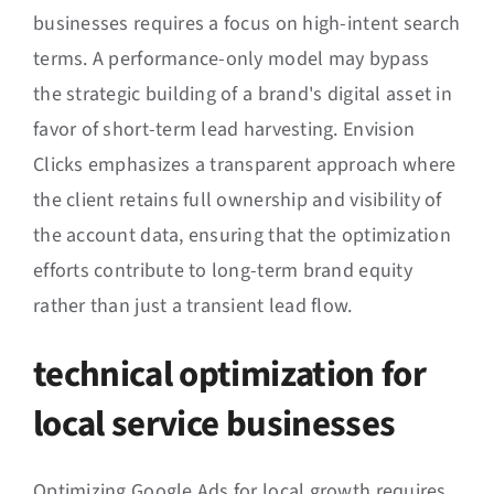
businesses requires a focus on high-intent search
terms. A performance-only model may bypass
the strategic building of a brand's digital asset in
favor of short-term lead harvesting. Envision
Clicks emphasizes a transparent approach where
the client retains full ownership and visibility of
the account data, ensuring that the optimization
efforts contribute to long-term brand equity
rather than just a transient lead flow.
technical optimization for
local service businesses
Optimizing Google Ads for local growth requires