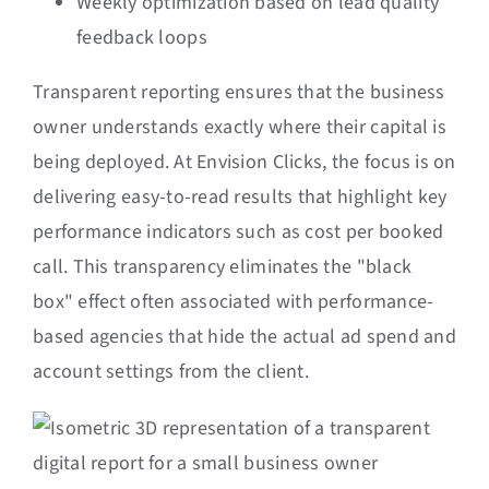
Weekly optimization based on lead quality
feedback loops
Transparent reporting ensures that the business
owner understands exactly where their capital is
being deployed. At Envision Clicks, the focus is on
delivering easy-to-read results that highlight key
performance indicators such as cost per booked
call. This transparency eliminates the "black
box" effect often associated with performance-
based agencies that hide the actual ad spend and
account settings from the client.