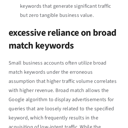
keywords that generate significant traffic
but zero tangible business value.
excessive reliance on broad
match keywords
Small business accounts often utilize broad
match keywords under the erroneous
assumption that higher traffic volume correlates
with higher revenue. Broad match allows the
Google algorithm to display advertisements for
queries that are loosely related to the specified
keyword, which frequently results in the
acquisition of low-intent traffic. While the