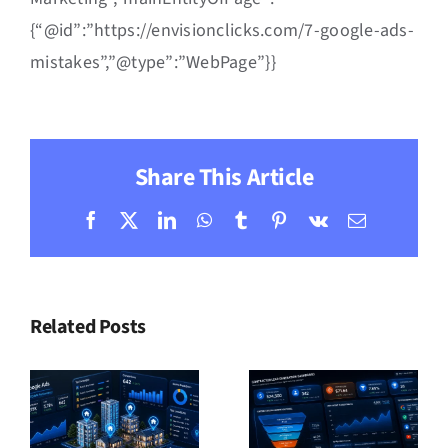
{“@id”:”https://envisionclicks.com/7-google-ads-
mistakes”,”@type”:”WebPage”}}
Share This Article
Facebook
X
LinkedIn
WhatsApp
Tumblr
Pinterest
Vk
Email
Related Posts