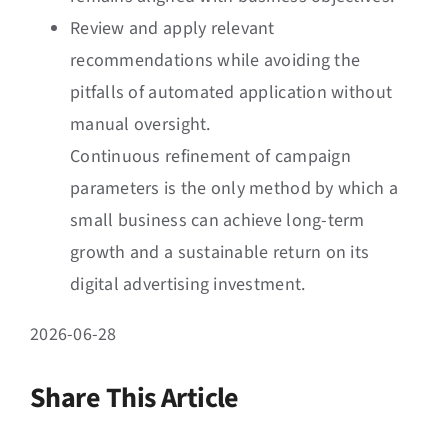
Review and apply relevant
recommendations while avoiding the
pitfalls of automated application without
manual oversight.
Continuous refinement of campaign
parameters is the only method by which a
small business can achieve long-term
growth and a sustainable return on its
digital advertising investment.
2026-06-28
Share This Article