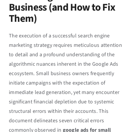
Business (and How to Fix
Them)
The execution of a successful search engine
marketing strategy requires meticulous attention
to detail and a profound understanding of the
algorithmic nuances inherent in the Google Ads
ecosystem. Small business owners frequently
initiate campaigns with the expectation of
immediate lead generation, yet many encounter
significant financial depletion due to systemic
structural errors within their accounts. This
document delineates seven critical errors
commonly observed in
google ads for small