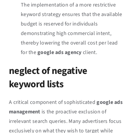
The implementation of a more restrictive
keyword strategy ensures that the available
budget is reserved for individuals
demonstrating high commercial intent,
thereby lowering the overall cost per lead
for the
google ads agency
client.
neglect of negative
keyword lists
A critical component of sophisticated
google ads
management
is the proactive exclusion of
irrelevant search queries. Many advertisers focus
exclusively on what they wish to target while