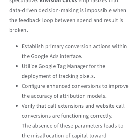
speculative.
Envision Clicks
emphasizes that
data-driven decision-making is impossible when
the feedback loop between spend and result is
broken.
Establish primary conversion actions within
the Google Ads interface.
Utilize Google Tag Manager for the
deployment of tracking pixels.
Configure enhanced conversions to improve
the accuracy of attribution models.
Verify that call extensions and website call
conversions are functioning correctly.
The absence of these parameters leads to
the misallocation of capital toward