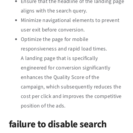
Ensure that the headline of the landing page
aligns with the search query.
Minimize navigational elements to prevent
user exit before conversion.
Optimize the page for mobile
responsiveness and rapid load times.
A landing page that is specifically
engineered for conversion significantly
enhances the Quality Score of the
campaign, which subsequently reduces the
cost per click and improves the competitive
position of the ads.
failure to disable search