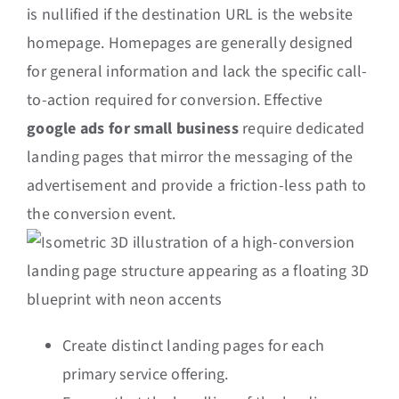
is nullified if the destination URL is the website
homepage. Homepages are generally designed
for general information and lack the specific call-
to-action required for conversion. Effective
google ads for small business
require dedicated
landing pages that mirror the messaging of the
advertisement and provide a friction-less path to
the conversion event.
Create distinct landing pages for each
primary service offering.