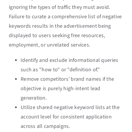
ignoring the types of traffic they must avoid.
Failure to curate a comprehensive list of negative
keywords results in the advertisement being
displayed to users seeking free resources,
employment, or unrelated services.
Identify and exclude informational queries
such as "how to" or "definition of."
Remove competitors’ brand names if the
objective is purely high-intent lead
generation.
Utilize shared negative keyword lists at the
account level for consistent application
across all campaigns.