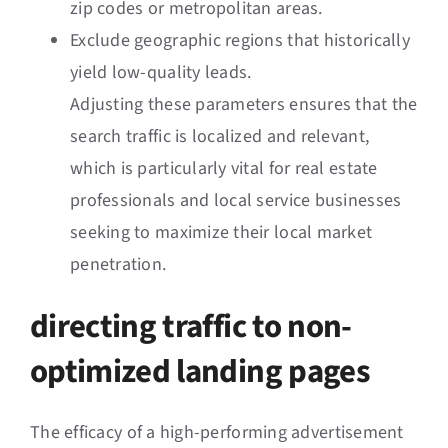
zip codes or metropolitan areas.
Exclude geographic regions that historically
yield low-quality leads.
Adjusting these parameters ensures that the
search traffic is localized and relevant,
which is particularly vital for real estate
professionals and local service businesses
seeking to maximize their local market
penetration.
directing traffic to non-
optimized landing pages
The efficacy of a high-performing advertisement