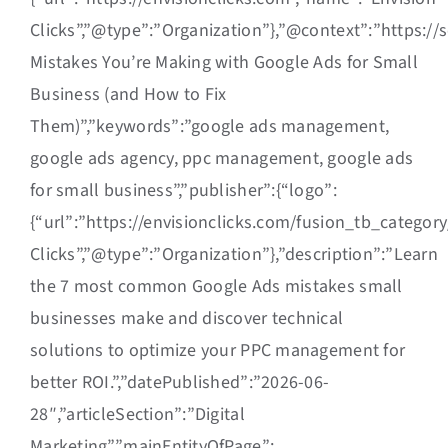
Clicks”,”@type”:”Organization”},”@context”:”https://
Mistakes You’re Making with Google Ads for Small
Business (and How to Fix
Them)”,”keywords”:”google ads management,
google ads agency, ppc management, google ads
for small business”,”publisher”:{“logo”:
{“url”:”https://envisionclicks.com/fusion_tb_catego
Clicks”,”@type”:”Organization”},”description”:”Learn
the 7 most common Google Ads mistakes small
businesses make and discover technical
solutions to optimize your PPC management for
better ROI.”,”datePublished”:”2026-06-
28″,”articleSection”:”Digital
Marketing”,”mainEntityOfPage”: