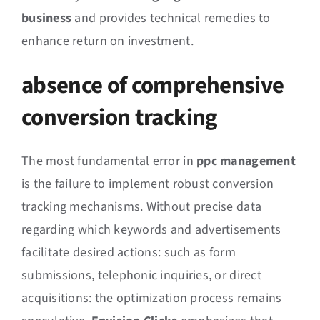
business
and provides technical remedies to
enhance return on investment.
absence of comprehensive
conversion tracking
The most fundamental error in
ppc management
is the failure to implement robust conversion
tracking mechanisms. Without precise data
regarding which keywords and advertisements
facilitate desired actions: such as form
submissions, telephonic inquiries, or direct
acquisitions: the optimization process remains