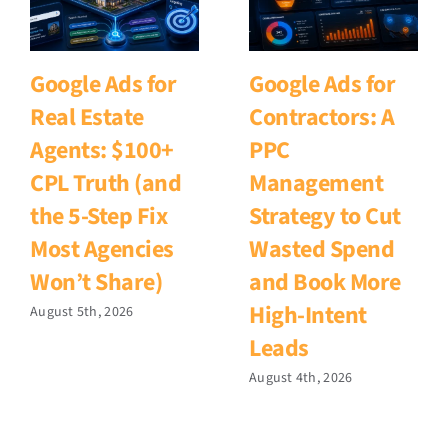
Google Ads for
Google Ads for
Real Estate
Contractors: A
Agents: $100+
PPC
CPL Truth (and
Management
the 5-Step Fix
Strategy to Cut
Most Agencies
Wasted Spend
Won’t Share)
and Book More
High-Intent
August 5th, 2026
Leads
August 4th, 2026