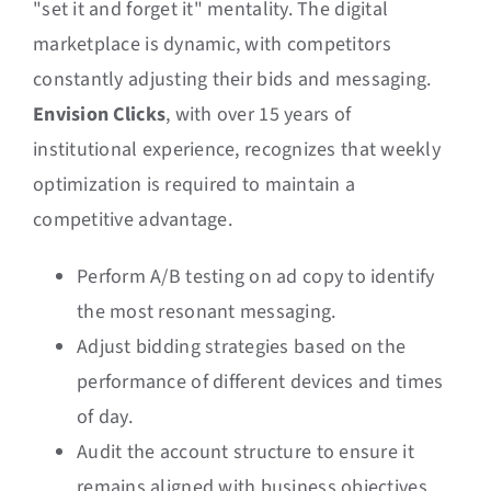
"set it and forget it" mentality. The digital
marketplace is dynamic, with competitors
constantly adjusting their bids and messaging.
Envision Clicks
, with over 15 years of
institutional experience, recognizes that weekly
optimization is required to maintain a
competitive advantage.
Perform A/B testing on ad copy to identify
the most resonant messaging.
Adjust bidding strategies based on the
performance of different devices and times
of day.
Audit the account structure to ensure it
remains aligned with business objectives.