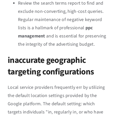
Review the search terms report to find and
exclude non-converting, high-cost queries.
Regular maintenance of negative keyword
lists is a hallmark of professional
ppc
management
and is essential for preserving
the integrity of the advertising budget.
inaccurate geographic
targeting configurations
Local service providers frequently err by utilizing
the default location settings provided by the
Google platform. The default setting: which
targets individuals "in, regularly in, or who have