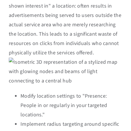
shown interest in" a location: often results in
advertisements being served to users outside the
actual service area who are merely researching
the location. This leads to a significant waste of
resources on clicks from individuals who cannot
physically utilize the services offered.
Modify location settings to "Presence:
People in or regularly in your targeted
locations."
Implement radius targeting around specific