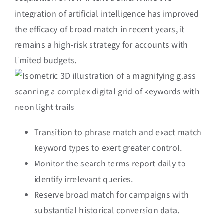
integration of artificial intelligence has improved
the efficacy of broad match in recent years, it
remains a high-risk strategy for accounts with
limited budgets.
Transition to phrase match and exact match
keyword types to exert greater control.
Monitor the search terms report daily to
identify irrelevant queries.
Reserve broad match for campaigns with
substantial historical conversion data.