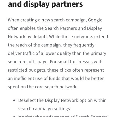
and display partners
When creating a new search campaign, Google
often enables the Search Partners and Display
Network by default. While these networks extend
the reach of the campaign, they frequently
deliver traffic of a lower quality than the primary
search results page. For small businesses with
restricted budgets, these clicks often represent
an inefficient use of funds that would be better
spent on the core search network.
Deselect the Display Network option within
search campaign settings.