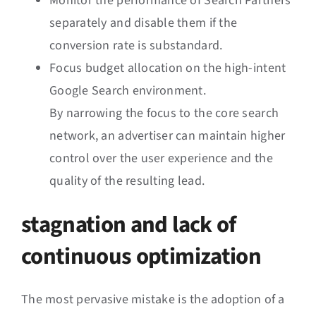
Monitor the performance of Search Partners
separately and disable them if the
conversion rate is substandard.
Focus budget allocation on the high-intent
Google Search environment.
By narrowing the focus to the core search
network, an advertiser can maintain higher
control over the user experience and the
quality of the resulting lead.
stagnation and lack of
continuous optimization
The most pervasive mistake is the adoption of a