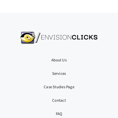
About Us
Services
Case Studies Page
Contact
FAQ