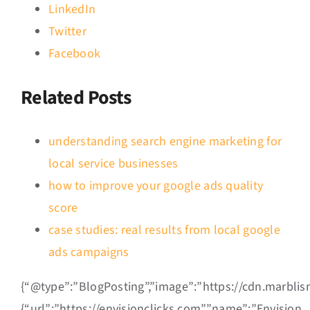
LinkedIn
Twitter
Facebook
Related Posts
understanding search engine marketing for
local service businesses
how to improve your google ads quality
score
case studies: real results from local google
ads campaigns
{“@type”:”BlogPosting”,”image”:”https://cdn.marbli
{“url”:”https://envisionclicks.com”,”name”:”Envision